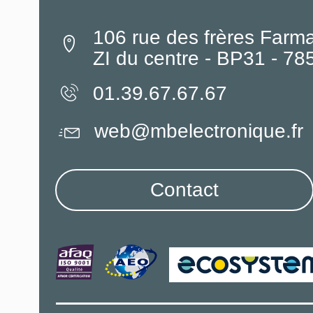
106 rue des frères Farm
ZI du centre - BP31 - 7
01.39.67.67.67
web@mbelectronique.fr
Contact