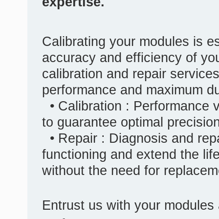
expertise.
Calibrating your modules is es
accuracy and efficiency of yo
calibration and repair service
performance and maximum dura
• Calibration : Performance v
to guarantee optimal precisio
• Repair : Diagnosis and repa
functioning and extend the lif
without the need for replacem
Entrust us with your modules