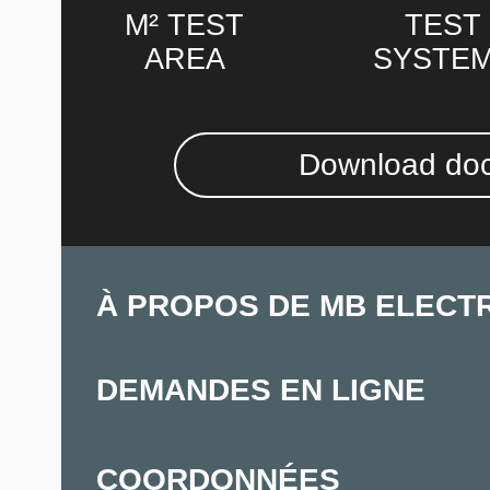
M² TEST
TEST
AREA
SYSTE
Download do
À PROPOS DE MB ELECT
DEMANDES EN LIGNE
COORDONNÉES