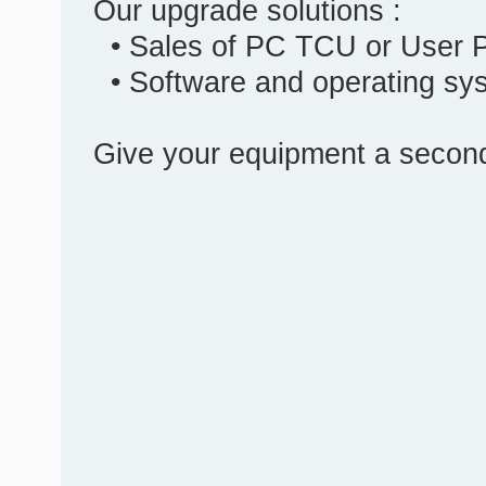
Our upgrade solutions :
• Sales of PC TCU or User 
• Software and operating sy
Give your equipment a second 