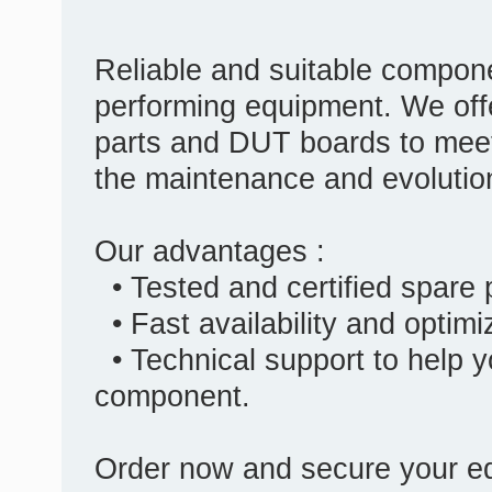
Reliable and suitable compone
performing equipment. We off
parts and DUT boards to meet
the maintenance and evolutio
Our advantages :
• Tested and certified spare
• Fast availability and optim
• Technical support to help y
component.
Order now and secure your eq