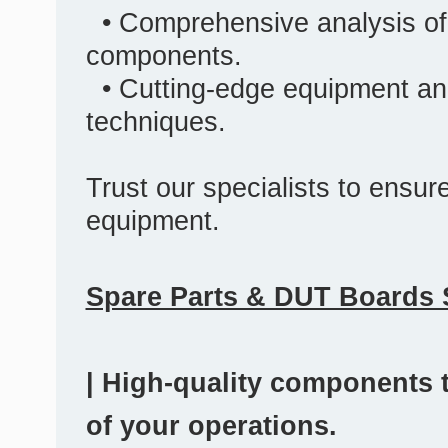
• Comprehensive analysis of
components.
• Cutting-edge equipment an
techniques.
Trust our specialists to ensure 
equipment.
Spare Parts & DUT Boards 
| High-quality components t
of your operations.