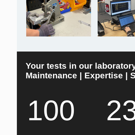
Your tests in our laborator
Maintenance | Expertise | S
100
2