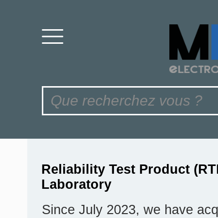
Reliability Test Product (RT
Laboratory
Since July 2023, we have acq