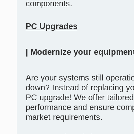
components.
PC Upgrades
| Modernize your equipment
Are your systems still operatio
down? Instead of replacing yo
PC upgrade! We offer tailored
performance and ensure compat
market requirements.