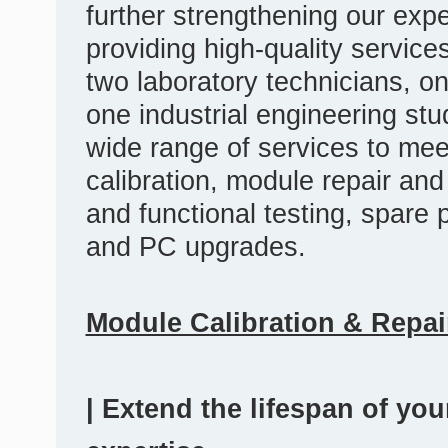
further strengthening our exp
providing high-quality servic
two laboratory technicians, o
one industrial engineering s
wide range of services to mee
calibration, module repair an
and functional testing, spare
and PC upgrades.
Module Calibration & Repai
| Extend the lifespan of yo