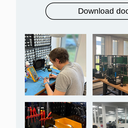
Download do