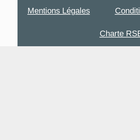
Mentions Légales
Condit
Charte RS