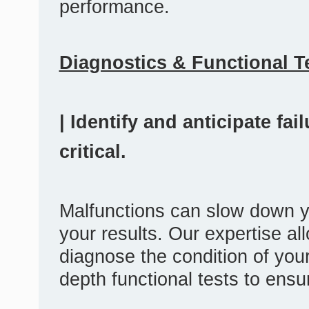
performance.
Diagnostics & Functional T
| Identify and anticipate fa
critical.
Malfunctions can slow down y
your results. Our expertise al
diagnose the condition of you
depth functional tests to ensu