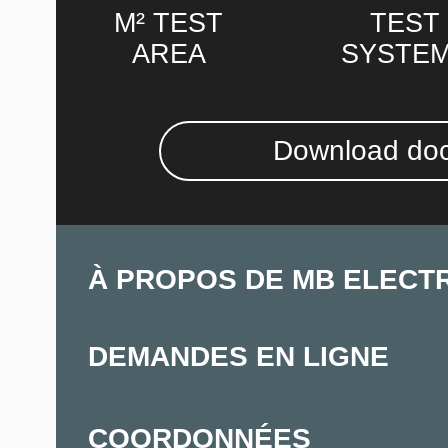
M² TEST
TEST
AREA
SYSTE
Download do
À PROPOS DE MB ELECT
DEMANDES EN LIGNE
COORDONNÉES