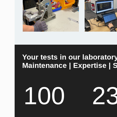
Your tests in our laborator
Maintenance | Expertise | S
100
2