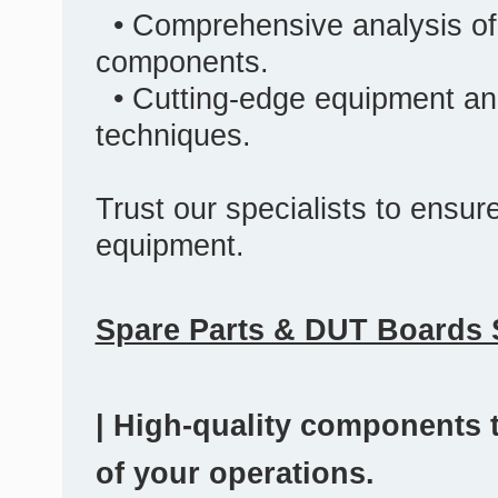
• Comprehensive analysis of
components.
• Cutting-edge equipment an
techniques.
Trust our specialists to ensure 
equipment.
Spare Parts & DUT Boards 
| High-quality components t
of your operations.