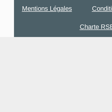
Mentions Légales
Condit
Charte RS