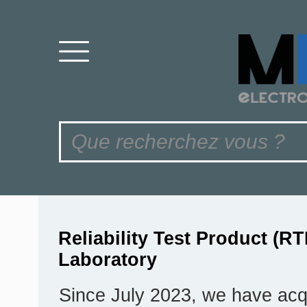
Reliability Test Product (RT
Laboratory
Since July 2023, we have acq