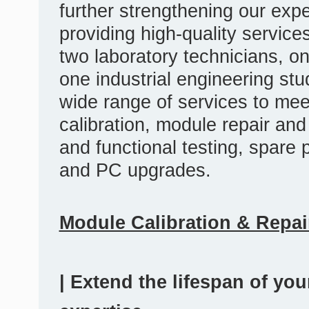
further strengthening our exp
providing high-quality servic
two laboratory technicians, o
one industrial engineering s
wide range of services to mee
calibration, module repair an
and functional testing, spare
and PC upgrades.
Module Calibration & Repai
| Extend the lifespan of yo