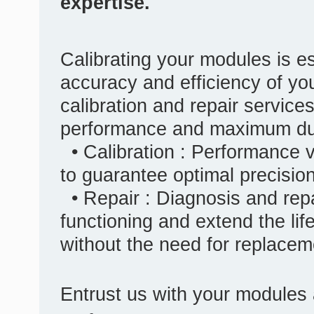
expertise.
Calibrating your modules is es
accuracy and efficiency of yo
calibration and repair service
performance and maximum dura
• Calibration : Performance v
to guarantee optimal precisio
• Repair : Diagnosis and repa
functioning and extend the lif
without the need for replacem
Entrust us with your modules