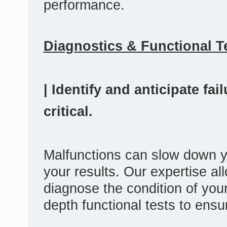
performance.
Diagnostics & Functional T
| Identify and anticipate fa
critical.
Malfunctions can slow down y
your results. Our expertise al
diagnose the condition of you
depth functional tests to ensu