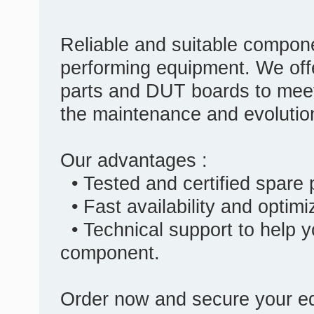
Reliable and suitable compone
performing equipment. We off
parts and DUT boards to meet
the maintenance and evolutio
Our advantages :
• Tested and certified spare
• Fast availability and optim
• Technical support to help y
component.
Order now and secure your eq