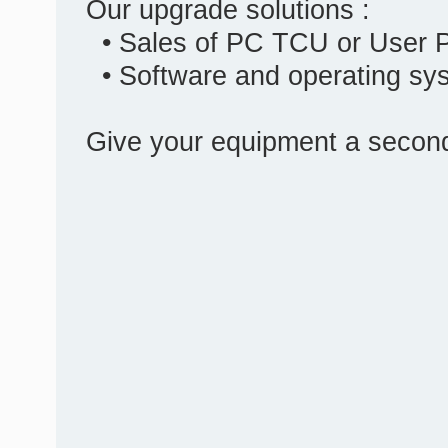
Our upgrade solutions :
• Sales of PC TCU or User 
• Software and operating sy
Give your equipment a second 