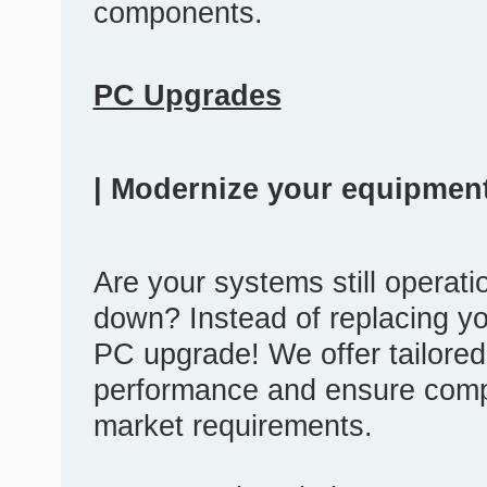
components.
PC Upgrades
| Modernize your equipment
Are your systems still operatio
down? Instead of replacing yo
PC upgrade! We offer tailored
performance and ensure compat
market requirements.