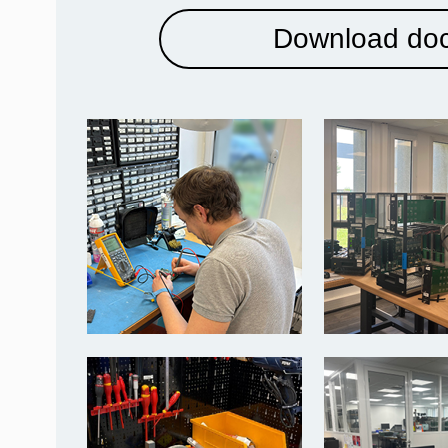
Download do