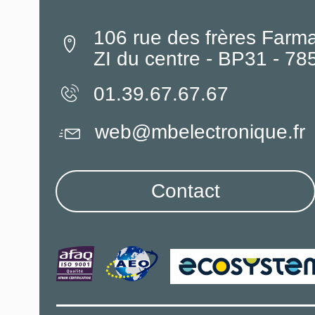
106 rue des frères Farm
ZI du centre - BP31 - 7
01.39.67.67.67
web@mbelectronique.fr
Contact