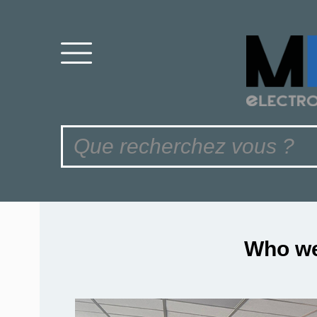
Who we