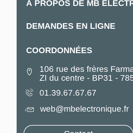
À PROPOS DE MB ELECT
DEMANDES EN LIGNE
COORDONNÉES
106 rue des frères Farm
ZI du centre - BP31 - 7
01.39.67.67.67
web@mbelectronique.fr