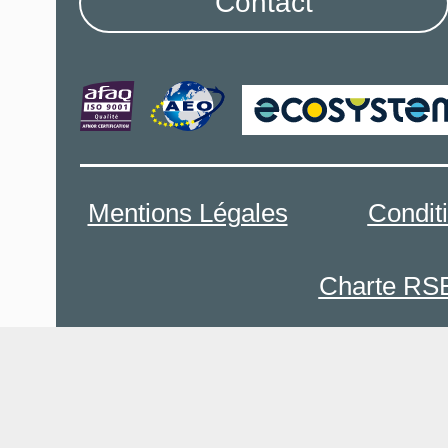
Contact
Mentions Légales
Condit
Charte RS