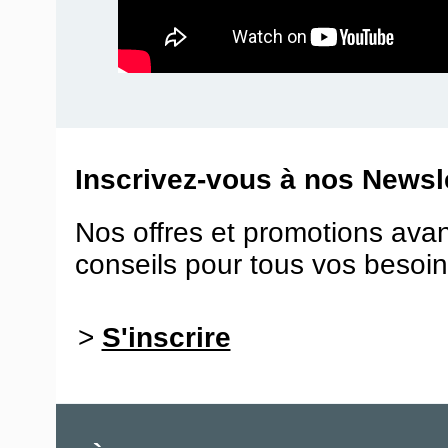
Inscrivez-vous à nos Newsle
Nos offres et promotions ava
conseils pour tous vos besoin
>
S'inscrire