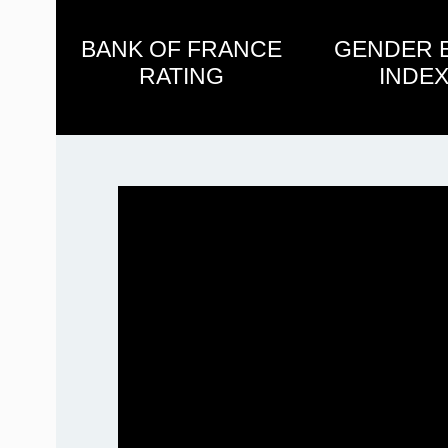
BANK OF FRANCE
GENDER 
RATING
INDEX