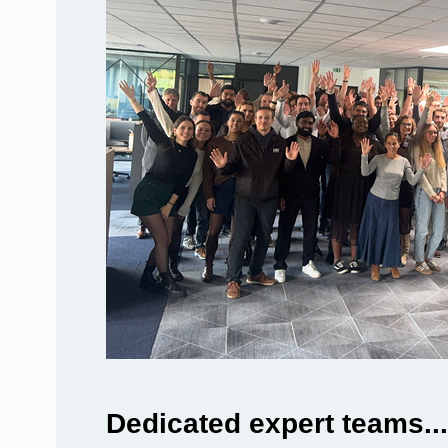
Dedicated expert teams...