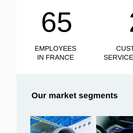
65
EMPLOYEES
CUS
IN FRANCE
SERVIC
Our market segments