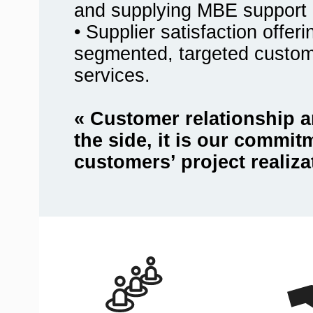
and supplying MBE support 
• Supplier satisfaction offer
segmented, targeted custo
services.
« Customer relationship a
the side, it is our commit
customers’ project realiza