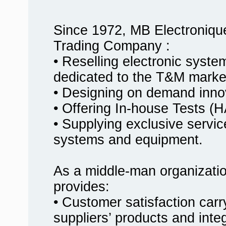
Since 1972, MB Electroniqu
Trading Company :
• Reselling electronic syst
dedicated to the T&M marke
• Designing on demand innov
• Offering In-house Tests
• Supplying exclusive service
systems and equipment.
As a middle-man organizati
provides:
• Customer satisfaction carr
suppliers’ products and inte