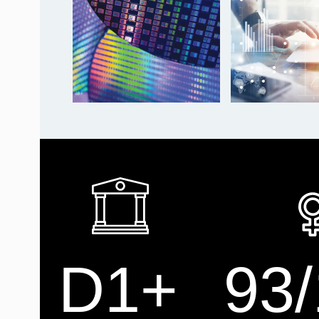
D1+
93