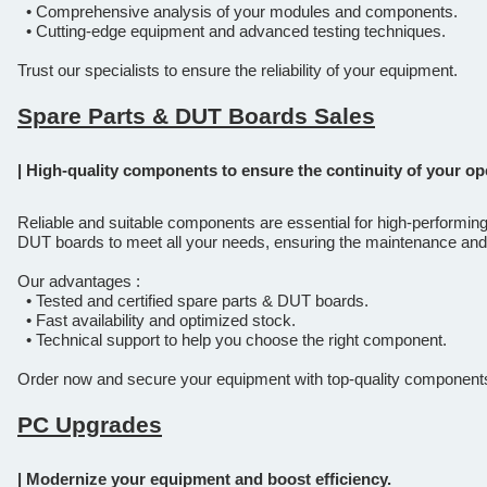
• Comprehensive analysis of your modules and components.
• Cutting-edge equipment and advanced testing techniques.
Trust our specialists to ensure the reliability of your equipment.
Spare Parts & DUT Boards Sales
| High-quality components to ensure the continuity of your op
Reliable and suitable components are essential for high-performin
DUT boards to meet all your needs, ensuring the maintenance and
Our advantages :
• Tested and certified spare parts & DUT boards.
• Fast availability and optimized stock.
• Technical support to help you choose the right component.
Order now and secure your equipment with top-quality component
PC Upgrades
| Modernize your equipment and boost efficiency.