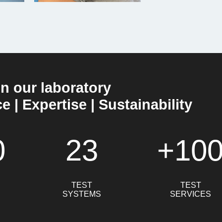
in our laboratory
 | Expertise | Sustainability
0
23
+10
TEST
TEST
SYSTEMS
SERVICES