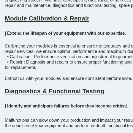
repair and maintenance, diagnostics and functional testing, spar
Module Calibration & Repair
| Extend the lifespan of your equipment with our expertise.
Calibrating your modules is essential to ensure the accuracy and ef
repair services, we ensure optimal performance and maximum dura
• Calibration : Performance verification and adjustment to guarant
• Repair : Diagnosis and repairs to ensure proper functioning and 
for replacement.
Entrust us with your modules and ensure consistent performance.
Diagnostics & Functional Testing
| Identify and anticipate failures before they become critical.
Malfunctions can slow down your production and impact your resul
the condition of your equipment and perform in-depth functional tes