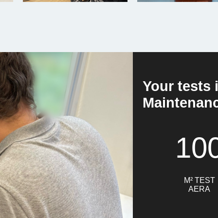
Your tests 
Maintenance
10
M² TEST
AERA