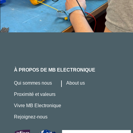
À PROPOS DE MB ELECTRONIQUE
Qui sommes nous
About us
Proximité et valeurs
Vivre MB Electronique
Rejoignez-nous