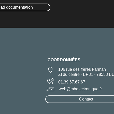
ad documentation
COORDONNÉES
106 rue des frères Farman
ZI du centre - BP31 - 78533 B
01.39.67.67.67
web@mbelectronique.fr
Contact