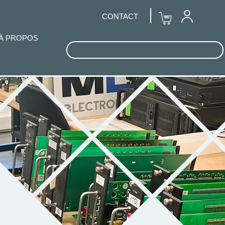
CONTACT
À PROPOS