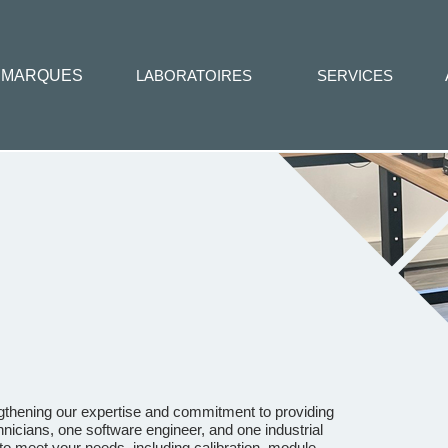
MARQUES
LABORATOIRES
SERVICES
ngthening our expertise and commitment to providing
nicians, one software engineer, and one industrial
o meet your needs, including calibration, module