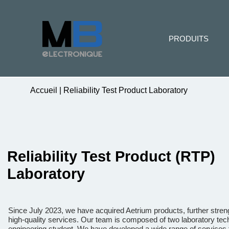
PRODUITS
Accueil
|
Reliability Test Product Laboratory
Reliability Test Product (RTP)
Laboratory
Since July 2023, we have acquired Aetrium products, further stre
high-quality services. Our team is composed of two laboratory tech
engineering student. We have developed a wide range of services t