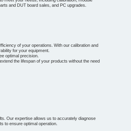
e parts and DUT board sales, and PC upgrades.
ficiency of your operations. With our calibration and
bility for your equipment.
ee optimal precision.
extend the lifespan of your products without the need
ts. Our expertise allows us to accurately diagnose
ts to ensure optimal operation.