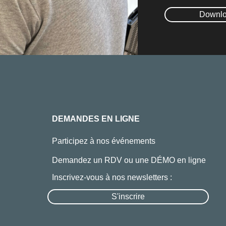
Downlo
DEMANDES EN LIGNE
Participez à nos événements
Demandez un RDV ou une DÉMO en ligne
Inscrivez-vous à nos newsletters :
S'inscrire