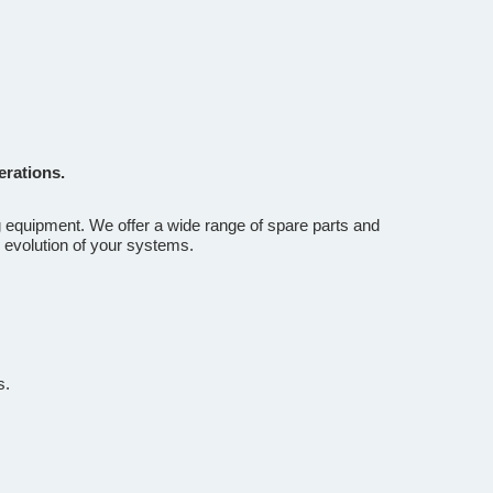
erations.
g equipment. We offer a wide range of spare parts and
 evolution of your systems.
s.