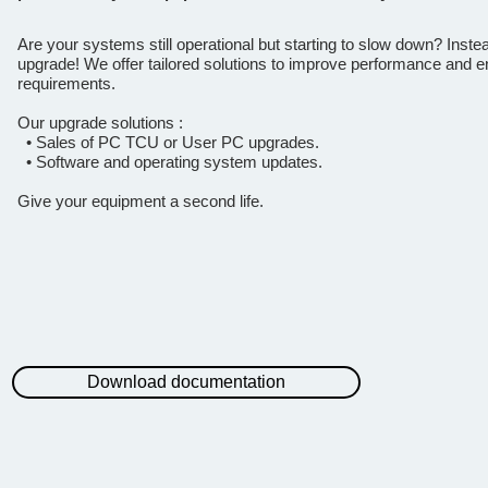
Are your systems still operational but starting to slow down? Inste
upgrade! We offer tailored solutions to improve performance and en
requirements.
Our upgrade solutions :
• Sales of PC TCU or User PC upgrades.
• Software and operating system updates.
Give your equipment a second life.
Download documentation