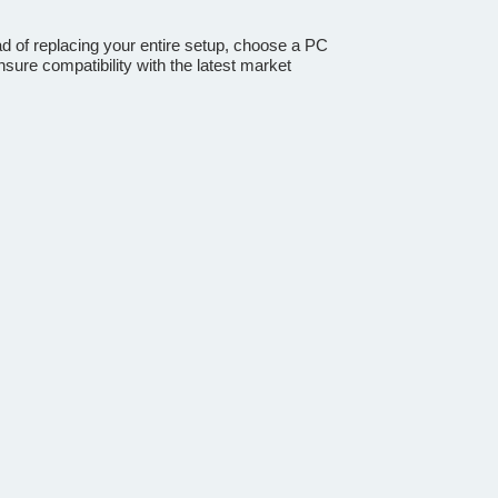
ad of replacing your entire setup, choose a PC
sure compatibility with the latest market