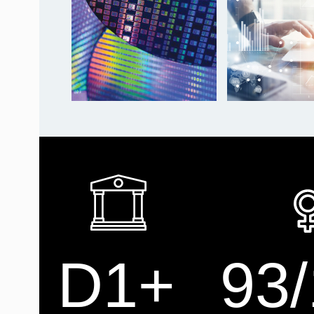
D1+
93