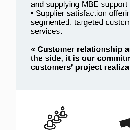
and supplying MBE support 
• Supplier satisfaction offer
segmented, targeted custo
services.
« Customer relationship a
the side, it is our commit
customers’ project realiza