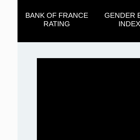
BANK OF FRANCE
GENDER 
RATING
INDEX