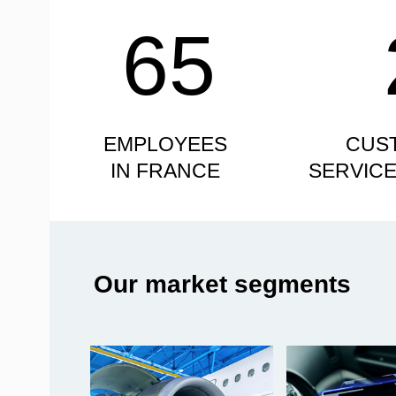
65
EMPLOYEES
CUS
IN FRANCE
SERVIC
Our market segments