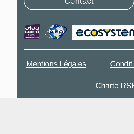
Contact
Mentions Légales
Condit
Charte RS