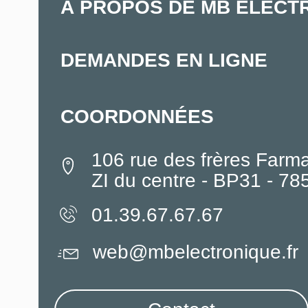
À PROPOS DE MB ELECT
DEMANDES EN LIGNE
COORDONNÉES
106 rue des frères Farm
ZI du centre - BP31 - 7
01.39.67.67.67
web@mbelectronique.fr