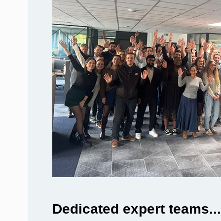
Dedicated expert teams...