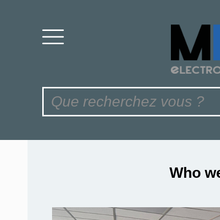
Who we