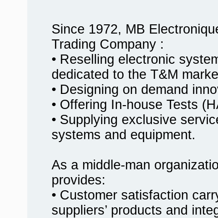
Since 1972, MB Electroniqu
Trading Company :
• Reselling electronic syst
dedicated to the T&M marke
• Designing on demand innov
• Offering In-house Tests
• Supplying exclusive service
systems and equipment.
As a middle-man organizati
provides:
• Customer satisfaction carr
suppliers’ products and inte