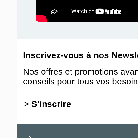
Inscrivez-vous à nos Newsle
Nos offres et promotions ava
conseils pour tous vos besoin
>
S'inscrire