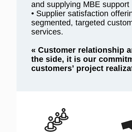
and supplying MBE support 
• Supplier satisfaction offer
segmented, targeted custo
services.
« Customer relationship a
the side, it is our commit
customers’ project realiza