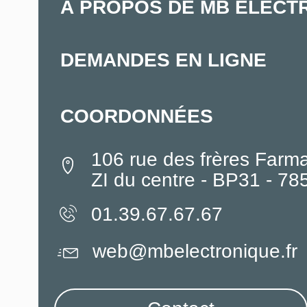
À PROPOS DE MB ELECT
DEMANDES EN LIGNE
COORDONNÉES
106 rue des frères Farm
ZI du centre - BP31 - 7
01.39.67.67.67
web@mbelectronique.fr