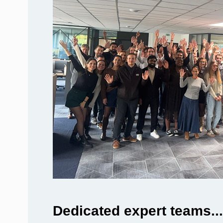
Dedicated expert teams...