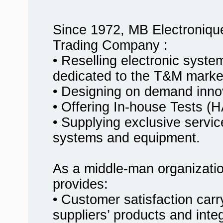
Since 1972, MB Electroniqu
Trading Company :
• Reselling electronic syst
dedicated to the T&M marke
• Designing on demand innov
• Offering In-house Tests
• Supplying exclusive service
systems and equipment.
As a middle-man organizati
provides:
• Customer satisfaction carr
suppliers’ products and inte