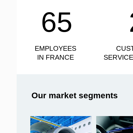
65
EMPLOYEES
CUS
IN FRANCE
SERVIC
Our market segments