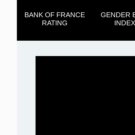
BANK OF FRANCE
GENDER 
RATING
INDEX