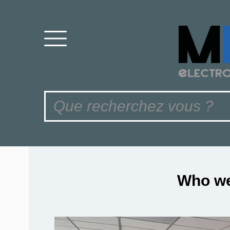
Who we