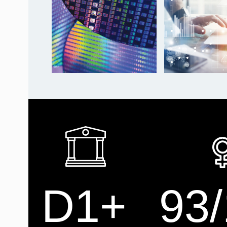
D1+
93