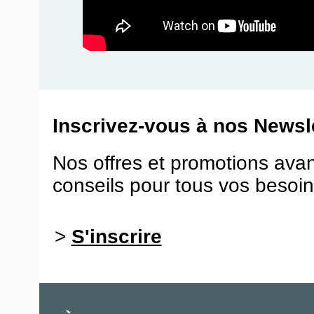
Inscrivez-vous à nos Newsle
Nos offres et promotions ava
conseils pour tous vos besoin
>
S'inscrire