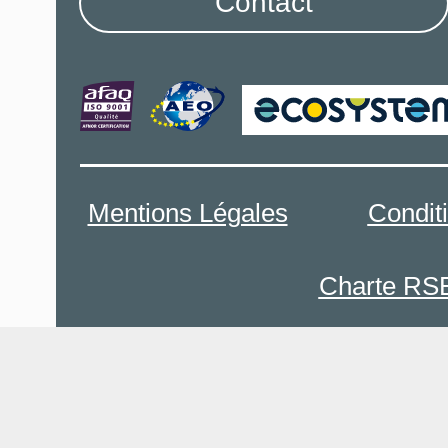
Contact
Mentions Légales
Condit
Charte RS