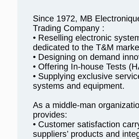
Since 1972, MB Electroniqu
Trading Company :
• Reselling electronic syst
dedicated to the T&M marke
• Designing on demand innov
• Offering In-house Tests
• Supplying exclusive service
systems and equipment.
As a middle-man organizati
provides:
• Customer satisfaction carr
suppliers’ products and inte