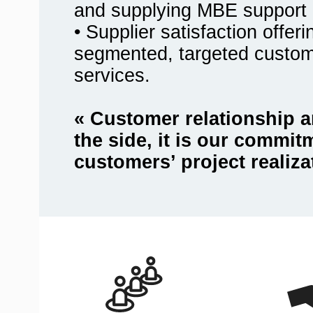
and supplying MBE support 
• Supplier satisfaction offer
segmented, targeted custo
services.
« Customer relationship a
the side, it is our commit
customers’ project realiza