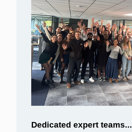
Dedicated expert teams...