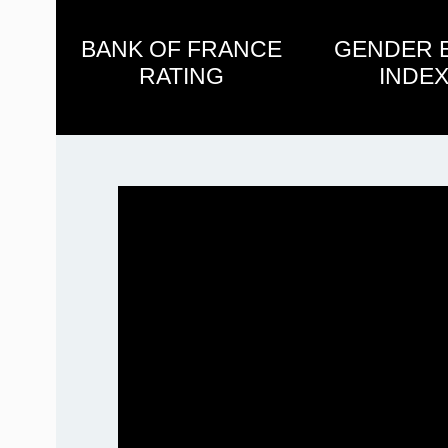
BANK OF FRANCE
GENDER 
RATING
INDEX