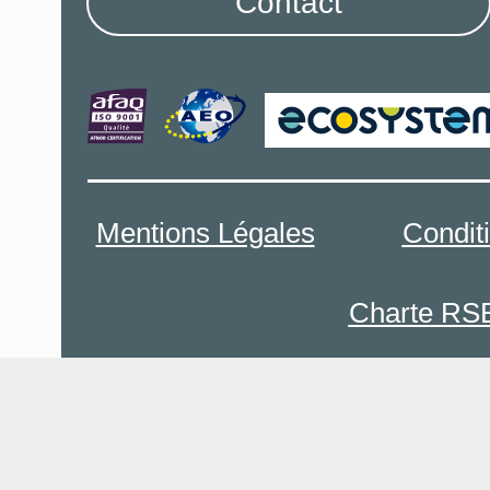
Contact
Mentions Légales
Condit
Charte RS