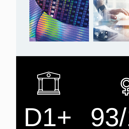
D1+
93