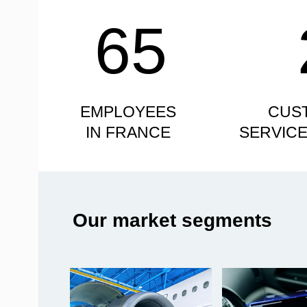
65
EMPLOYEES
CUS
IN FRANCE
SERVIC
Our market segments