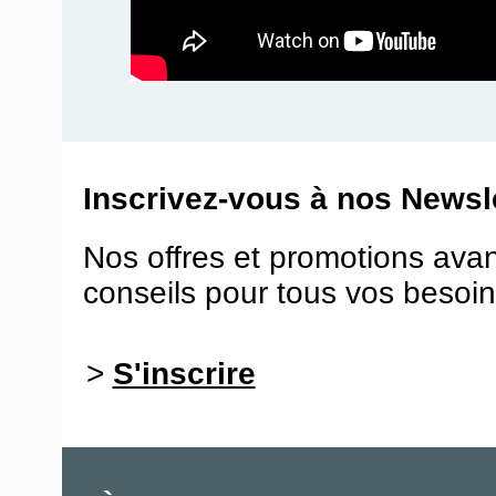
Inscrivez-vous à nos Newsle
Nos offres et promotions ava
conseils pour tous vos besoin
>
S'inscrire