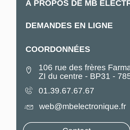
À PROPOS DE MB ELECT
DEMANDES EN LIGNE
COORDONNÉES
106 rue des frères Farm
ZI du centre - BP31 - 7
01.39.67.67.67
web@mbelectronique.fr