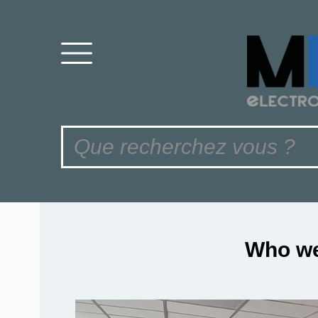
Who we