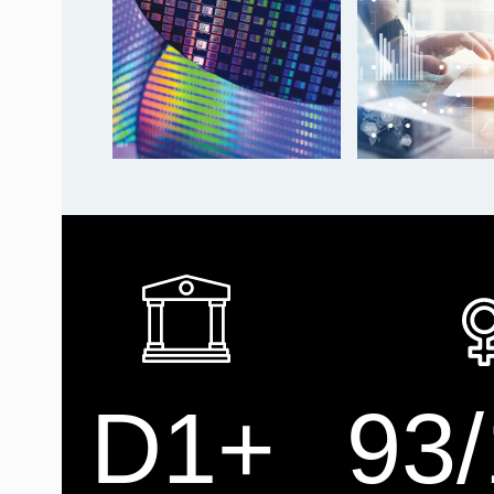
D1+
93