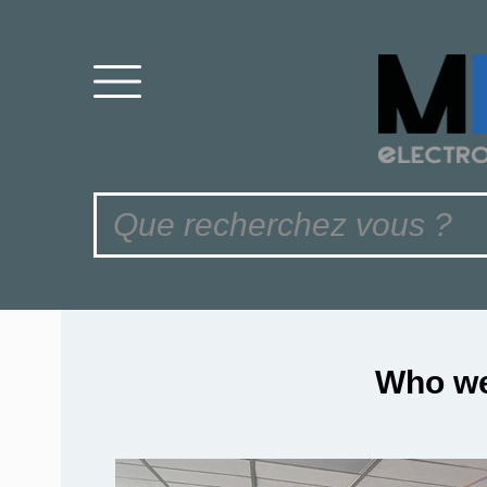
Who we