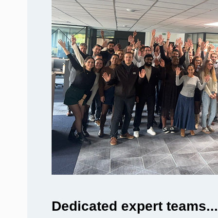
Dedicated expert teams...