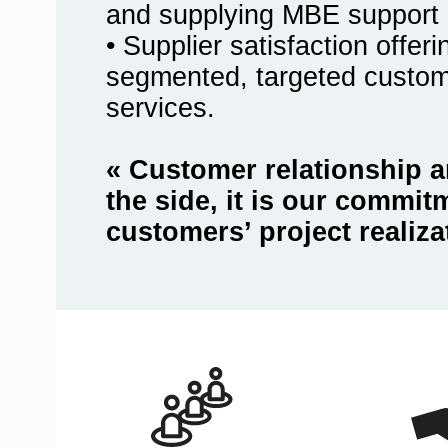
and supplying MBE support 
• Supplier satisfaction offer
segmented, targeted custo
services.
« Customer relationship a
the side, it is our commit
customers’ project realiza