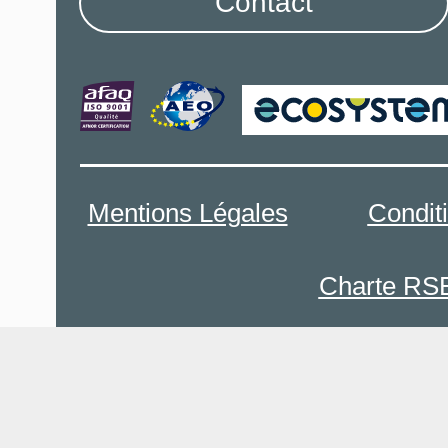
Contact
Mentions Légales
Condit
Charte RS