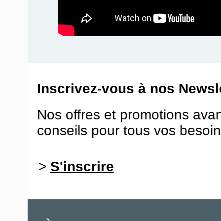
Inscrivez-vous à nos Newsle
Nos offres et promotions ava
conseils pour tous vos besoin
>
S'inscrire