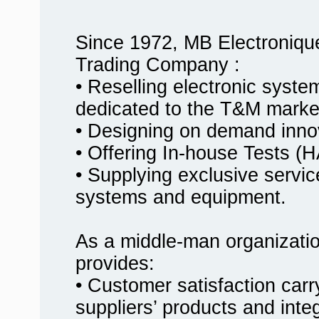
Since 1972, MB Electroniqu
Trading Company :
• Reselling electronic syst
dedicated to the T&M marke
• Designing on demand innov
• Offering In-house Tests
• Supplying exclusive service
systems and equipment.
As a middle-man organizati
provides:
• Customer satisfaction carr
suppliers’ products and inte