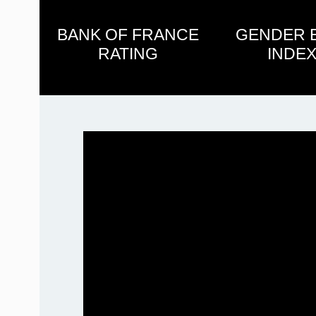
BANK OF FRANCE
GENDER 
RATING
INDEX