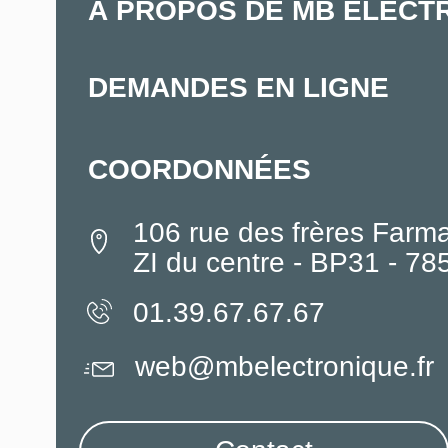
À PROPOS DE MB ELECT
DEMANDES EN LIGNE
COORDONNÉES
106 rue des frères Farm
ZI du centre - BP31 - 7
01.39.67.67.67
web@mbelectronique.fr