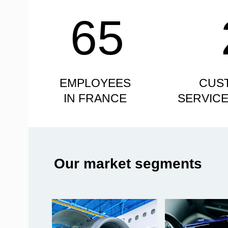
65
EMPLOYEES
CUS
IN FRANCE
SERVIC
Our market segments