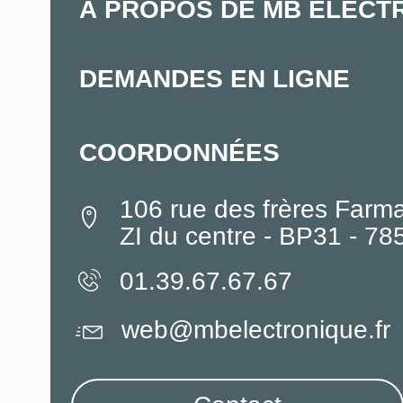
À PROPOS DE MB ELECT
DEMANDES EN LIGNE
COORDONNÉES
106 rue des frères Farm
ZI du centre - BP31 - 7
01.39.67.67.67
web@mbelectronique.fr