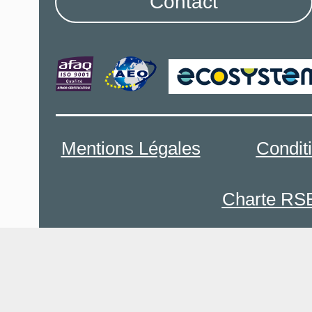
Contact
Mentions Légales
Condit
Charte RS