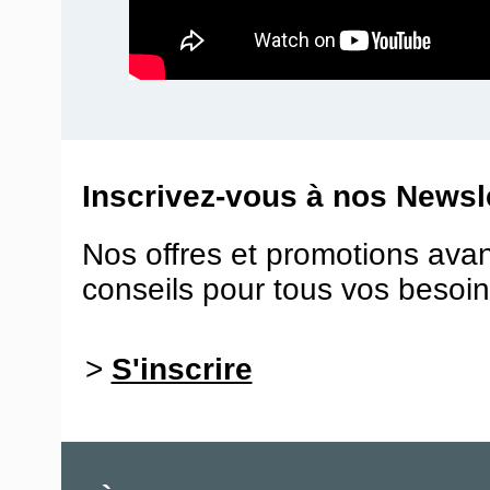
Inscrivez-vous à nos Newsle
Nos offres et promotions ava
conseils pour tous vos besoin
>
S'inscrire