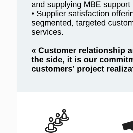
and supplying MBE support 
• Supplier satisfaction offer
segmented, targeted custo
services.
« Customer relationship a
the side, it is our commit
customers’ project realiza