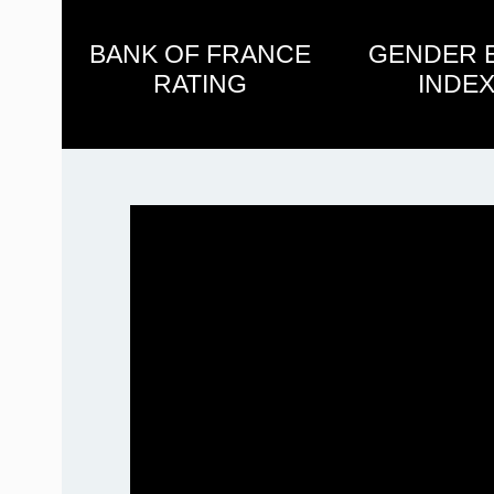
BANK OF FRANCE
GENDER 
RATING
INDEX