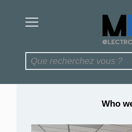
Who we