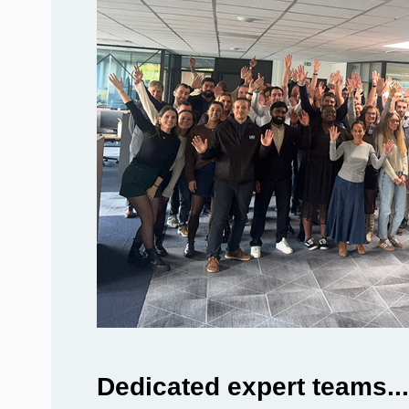
Dedicated expert teams...