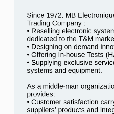
Since 1972, MB Electroniqu
Trading Company :
• Reselling electronic syst
dedicated to the T&M marke
• Designing on demand innov
• Offering In-house Tests
• Supplying exclusive service
systems and equipment.
As a middle-man organizati
provides:
• Customer satisfaction carr
suppliers’ products and inte