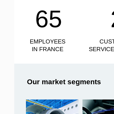
65
EMPLOYEES
CUS
IN FRANCE
SERVIC
Our market segments