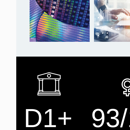
D1+
93