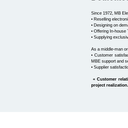
Since 1972, MB Ele
• Reselling electr
• Designing on dema
• Offering In-hous
• Supplying exclusi
As a middle-man or
• Customer satisfac
MBE support and s
• Supplier satisfac
« Customer relat
project realization.