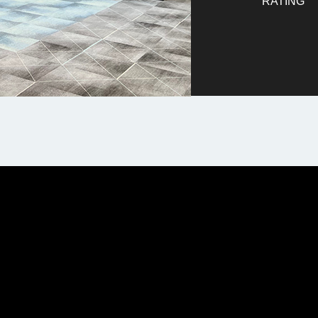
RATING