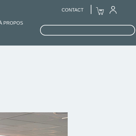
CONTACT
À PROPOS