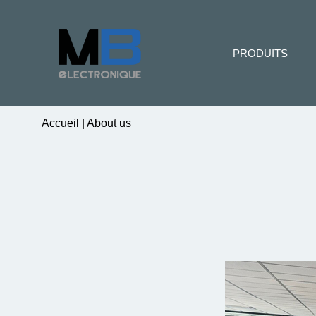
PRODUITS
Accueil
|
About us