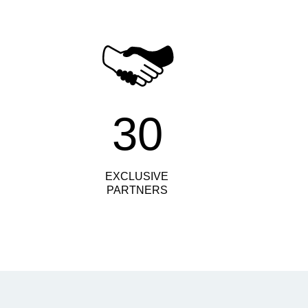
30
EXCLUSIVE
PARTNERS