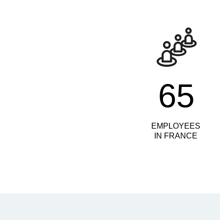
65
EMPLOYEES
IN FRANCE