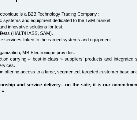
ctronique is a B2B Technology Trading Company :
onic systems and equipment dedicated to the T&M market.
nd innovative solutions for test.
e Tests (HALT/HASS, SAM).
ve services linked to the carried systems and equipment.
ganization, MB Electronique provides:
tion carrying « best-in-class » suppliers’ products and integrated 
ervices.
tion offering access to a large, segmented, targeted customer base an
ionship and service delivery…on the side, it is our commitmen
 »