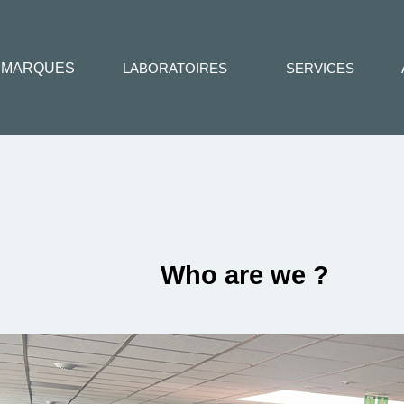
MARQUES
LABORATOIRES
SERVICES
Who are we ?