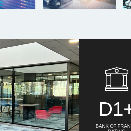
D1
BANK OF FRA