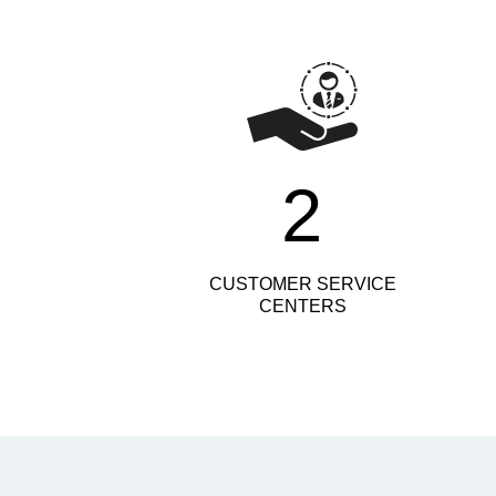
2
CUSTOMER SERVICE
CENTERS