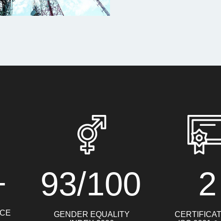
+
93/100
2
NCE
GENDER EQUALITY
CERTIFICA