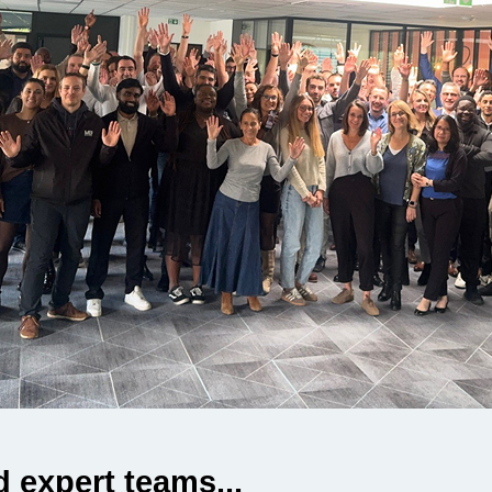
 expert teams...