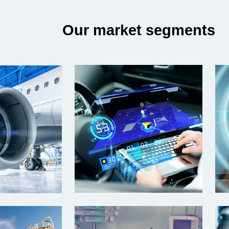
Our market segments