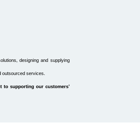
solutions, designing and supplying
d outsourced services.
t to supporting our customers’