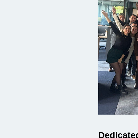
Dedicated